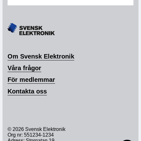
Om Svensk Elektronik
Våra frågor
För medlemmar
Kontakta oss
© 2026 Svensk Elektronik
Org nr: 551234-1234
Adress: Storgatan 19