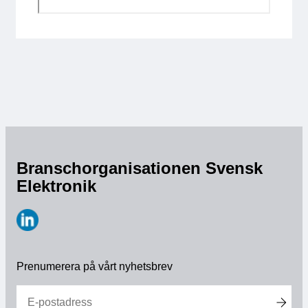
Branschorganisationen Svensk
Elektronik
https://www.linkedin.com/company/svensk-
elektronik
Prenumerera på vårt nyhetsbrev