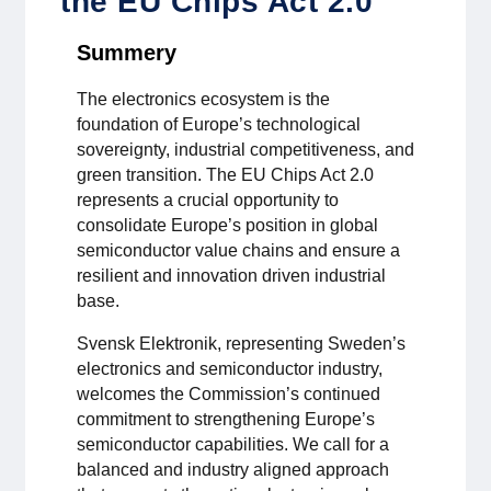
the EU Chips Act 2.0
För medlemmar
Summery
Medlemsinternt
The electronics ecosystem is the
foundation of Europe’s technological
Handböcker
sovereignty, industrial competitiveness, and
green transition. The EU Chips Act 2.0
Direktiv och regler
represents a crucial opportunity to
consolidate Europe’s position in global
Fokusgrupper
semiconductor value chains and ensure a
resilient and innovation driven industrial
base.
Elektronikmässan
Svensk Elektronik, representing Sweden’s
Stora Elektronikdagen
electronics and semiconductor industry,
welcomes the Commission’s continued
Om oss
commitment to strengthening Europe’s
semiconductor capabilities. We call for a
balanced and industry aligned approach
Om Svensk Elektronik