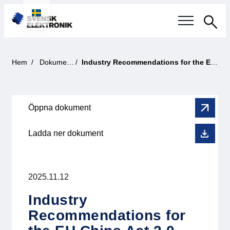
Sök
Svensk elektronikindustri
Hem
Dokument
Industry Recommendations for the EU Chips Act 2.0
Aktuellt
Öppna dokument
Våra frågor
Ladda ner dokument
Fokusområden
Aktuella projekt
2025.11.12
Smartare Elektroniksystem
Industry
Recommendations for
Internationellt Samarbete