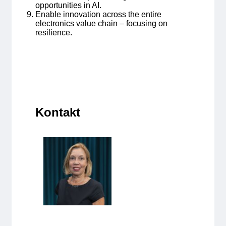
opportunities in AI.
Enable innovation across the entire
electronics value chain – focusing on
resilience.
Kontakt