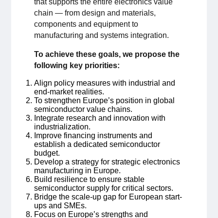
that supports the entire electronics value
chain — from design and materials,
Medlemskap
components and equipment to
manufacturing and systems integration.
Våra medlemmar
To achieve these goals, we propose the
following key priorities:
Styrelse
Align policy measures with industrial and
Sektioner & Forum
end-market realities.
To strengthen Europe’s position in global
semiconductor value chains.
Svensk Elektronik i media
Integrate research and innovation with
industrialization.
Improve financing instruments and
SCAPE 2026
establish a dedicated semiconductor
budget.
Develop a strategy for strategic electronics
manufacturing in Europe.
Build resilience to ensure stable
semiconductor supply for critical sectors.
Bridge the scale-up gap for European start-
ups and SMEs.
Focus on Europe’s strengths and