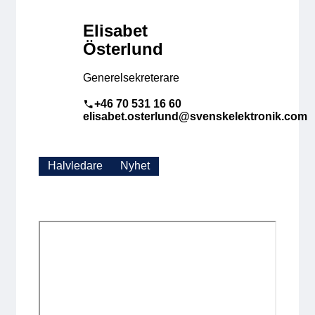
Elisabet
Österlund
Generelsekreterare
+46 70 531 16 60
elisabet.osterlund@svenskelektronik.com
Halvledare
Nyhet