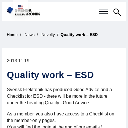
Sea
Swedish electronics industry
Home
News
Novelty
Quality work – ESD
Current events
2013.11.19
Our questions
Quality work – ESD
Focus areas
Svensk Elektronik has produced Good Advice and a
Current projects
Checklist for ESD - there will be more in the future,
under the heading Quality - Good Advice
Smarter Electronic Systems
As a member, you also have access to a Checklist on
International Cooperation
the member-only pages.
(You will find the login at the end of our emails.)