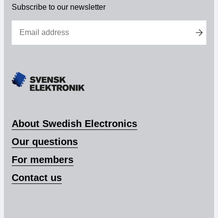
Subscribe to our newsletter
Membership
Our members
Board
Sections & Forums
Swedish Electronics in the media
About Swedish Electronics
Our questions
SCAPE 2026
For members
Contact us