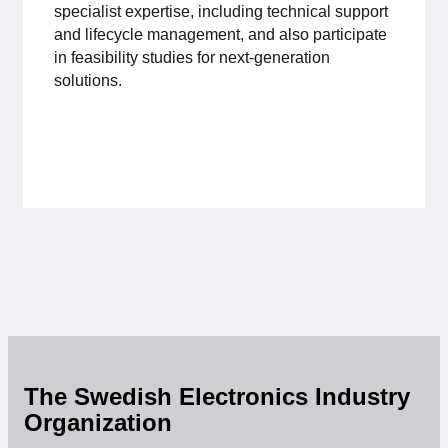
specialist expertise, including technical support
Membership
and lifecycle management, and also participate
in feasibility studies for next-generation
solutions.
Our members
Board
Sections & Forums
Swedish Electronics in the media
SCAPE 2026
The Swedish Electronics Industry
Organization