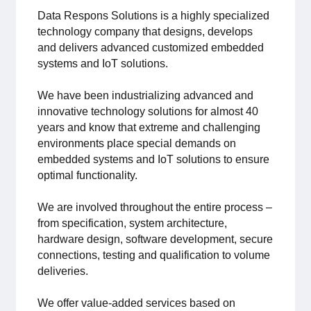
For members
Data Respons Solutions is a highly specialized
technology company that designs, develops
and delivers advanced customized embedded
Member-internal
systems and IoT solutions.
Handbooks
We have been industrializing advanced and
innovative technology solutions for almost 40
Directives and regulations
years and know that extreme and challenging
environments place special demands on
Focus groups
embedded systems and IoT solutions to ensure
optimal functionality.
Electronics Fair
We are involved throughout the entire process –
from specification, system architecture,
Great Electronics Day
hardware design, software development, secure
connections, testing and qualification to volume
About us
deliveries.
About Swedish Electronics
We offer value-added services based on