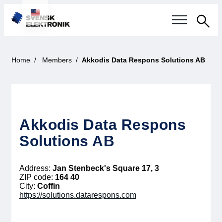
Sea
Swedish electronics industry
Home
Members
Akkodis Data Respons Solutions AB
Current events
Our questions
Akkodis Data Respons
Focus areas
Solutions AB
Current projects
Address:
Jan Stenbeck's Square 17, 3
ZIP code:
164 40
Smarter Electronic Systems
City:
Coffin
https://solutions.datarespons.com
International Cooperation