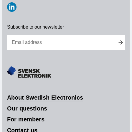
https://www.linkedin.com/company/svensk-
elektronik
Subscribe to our newsletter
About Swedish Electronics
Our questions
For members
Contact us