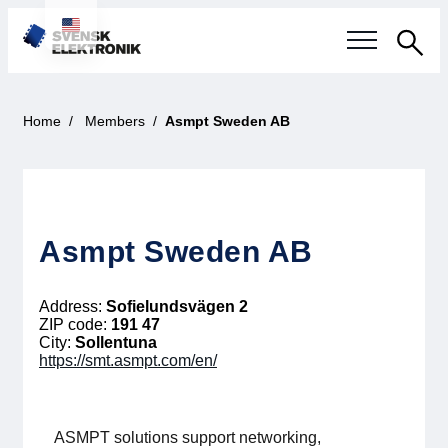
Sea
Swedish electronics industry
Home
Members
Asmpt Sweden AB
Current events
Our questions
Asmpt Sweden AB
Focus areas
Address:
Sofielundsvägen 2
Current projects
ZIP code:
191 47
City:
Sollentuna
https://smt.asmpt.com/en/
Smarter Electronic Systems
International Cooperation
ASMPT solutions support networking,