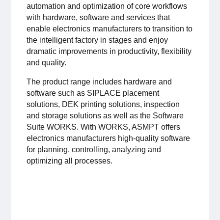
automation and optimization of core workflows
For members
with hardware, software and services that
enable electronics manufacturers to transition to
Member-internal
the intelligent factory in stages and enjoy
dramatic improvements in productivity, flexibility
Handbooks
and quality.
The product range includes hardware and
Directives and regulations
software such as SIPLACE placement
solutions, DEK printing solutions, inspection
Focus groups
and storage solutions as well as the Software
Suite WORKS. With WORKS, ASMPT offers
Electronics Fair
electronics manufacturers high-quality software
for planning, controlling, analyzing and
optimizing all processes.
Great Electronics Day
About us
About Swedish Electronics