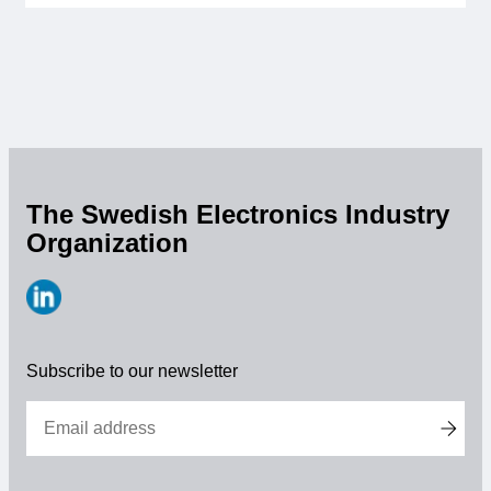
Membership
Our members
Board
Sections & Forums
The Swedish Electronics Industry
Organization
Swedish Electronics in the media
SCAPE 2026
https://www.linkedin.com/company/svensk-
elektronik
Subscribe to our newsletter