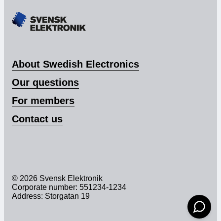
About Swedish Electronics
Our questions
For members
Contact us
© 2026 Svensk Elektronik
Corporate number: 551234-1234
Address: Storgatan 19