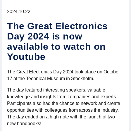
For members
2024.10.22
Member-internal
The Great Electronics
Day 2024 is now
Handbooks
available to watch on
Directives and regulations
Youtube
Focus groups
The Great Electronics Day 2024 took place on October
17 at the Technical Museum in Stockholm.
Electronics Fair
The day featured interesting speakers, valuable
Great Electronics Day
knowledge and insights from companies and experts.
Participants also had the chance to network and create
opportunities with colleagues from across the industry.
About us
The day ended on a high note with the launch of two
new handbooks!
About Swedish Electronics