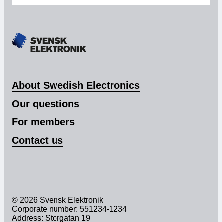
About Swedish Electronics
Our questions
For members
Contact us
© 2026 Svensk Elektronik
Corporate number: 551234-1234
Address: Storgatan 19