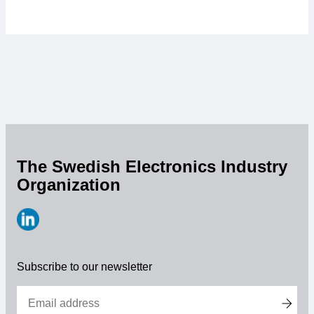
The Swedish Electronics Industry
Organization
https://www.linkedin.com/company/svensk-
elektronik
Subscribe to our newsletter