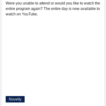
Were you unable to attend or would you like to watch the
Membership
entire program again? The entire day is now available to
watch on YouTube.
Our members
Board
Sections & Forums
Swedish Electronics in the media
SCAPE 2026
Novelty