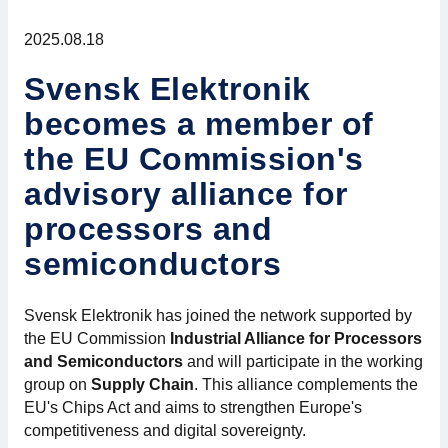
For members
2025.08.18
Member-internal
Svensk Elektronik
becomes a member of
Handbooks
the EU Commission's
Directives and regulations
advisory alliance for
processors and
Focus groups
semiconductors
Electronics Fair
Svensk Elektronik has joined the network supported by
Great Electronics Day
the EU Commission
Industrial Alliance for Processors
and Semiconductors
and will participate in the working
About us
group on
Supply Chain
. This alliance complements the
EU's Chips Act and aims to strengthen Europe's
competitiveness and digital sovereignty.
About Swedish Electronics