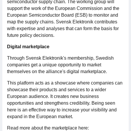
semiconductor supply chain. The working group will
support the work of the European Commission and the
European Semiconductor Board (ESB) to monitor and
map the supply chains. Svensk Elektronik contributes
with expertise and analyses that can form the basis for
future policy decisions.
Digital marketplace
Through Svensk Elektronik's membership, Swedish
companies get a unique opportunity to market
themselves on the alliance's digital marketplace.
This platform acts as a showcase where companies can
showcase their products and services to a wider
European audience. It creates new business
opportunities and strengthens credibility. Being seen
here is an effective way to increase your visibility and
expand in the European market.
Read more about the marketplace here: