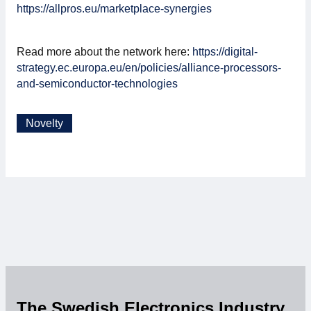
https://allpros.eu/marketplace-synergies
Read more about the network here:
https://digital-
strategy.ec.europa.eu/en/policies/alliance-processors-
and-semiconductor-technologies
Novelty
The Swedish Electronics Industry