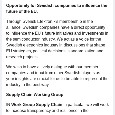
Opportunity for Swedish companies to influence the
Membership
future of the EU.
Through Svensk Elektronik's membership in the
Our members
alliance, Swedish companies have a direct opportunity
to influence the EU's future initiatives and investments in
Board
the semiconductor industry. We act as a voice for the
Swedish electronics industry in discussions that shape
Sections & Forums
EU strategies, political decisions, standardization and
research projects.
Swedish Electronics in the media
We wish to have a lively dialogue with our member
companies and input from other Swedish players as
SCAPE 2026
your insights are crucial for us to be able to represent the
industry in the best way.
Supply Chain Working Group
IN
Work Group Supply Chain
In particular, we will work
to increase transparency and resilience in the