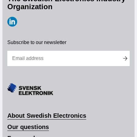
Organization
https://www.linkedin.com/company/svensk-
elektronik
Subscribe to our newsletter
About Swedish Electronics
Our questions