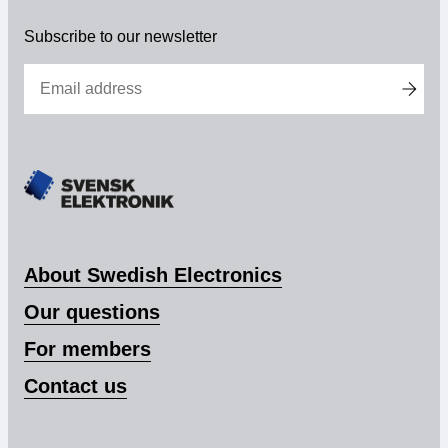
elektronik
Membership
Subscribe to our newsletter
Our members
Board
Sections & Forums
Swedish Electronics in the media
About Swedish Electronics
SCAPE 2026
Our questions
For members
Contact us