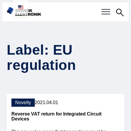
Sea
Swedish electronics industry
Label: EU
Current events
regulation
Our questions
Focus areas
Current projects
Novelty
2021.04.01
Smarter Electronic Systems
Reverse VAT return for Integrated Circuit
Devices
International Cooperation