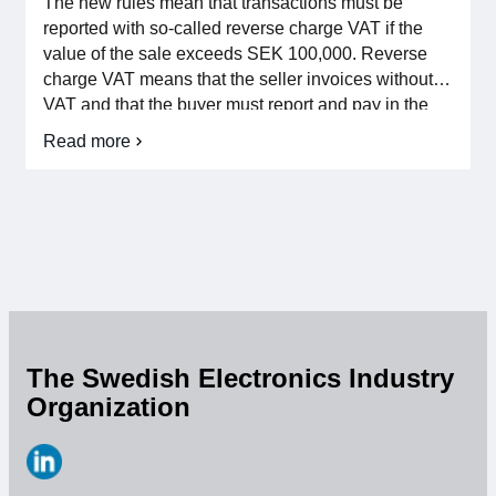
The new rules mean that transactions must be
For members
reported with so-called reverse charge VAT if the
value of the sale exceeds SEK 100,000. Reverse
charge VAT means that the seller invoices without
Member-internal
VAT and that the buyer must report and pay in the
output VAT. If the buyer has full right to deduct input
Handbooks
Read more
about
VAT, only one report is made in the VAT return, since
Reverse
[…]
VAT
Directives and regulations
return
for
Integrated
Focus groups
Circuit
Devices
Electronics Fair
Great Electronics Day
The Swedish Electronics Industry
Organization
About us
About Swedish Electronics
https://www.linkedin.com/company/svensk-