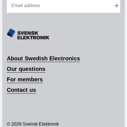
Membership
Our members
Board
Sections & Forums
About Swedish Electronics
Swedish Electronics in the media
Our questions
For members
SCAPE 2026
Contact us
© 2026 Svensk Elektronik