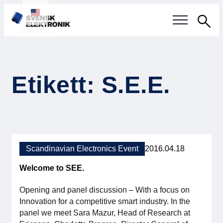
Sea
Swedish electronics industry
Etikett: S.E.E.
Current events
Our questions
Focus areas
Scandinavian Electronics Event
2016.04.18
Current projects
Welcome to SEE.
Smarter Electronic Systems
Opening and panel discussion – With a focus on
Innovation for a competitive smart industry. In the
International Cooperation
panel we meet Sara Mazur, Head of Research at