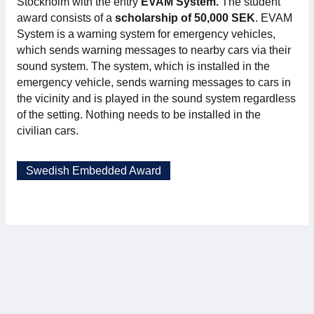
Stockholm with the entry
EVAM System.
The student
award consists of a
scholarship of 50,000 SEK
. EVAM
System is a warning system for emergency vehicles,
which sends warning messages to nearby cars via their
sound system. The system, which is installed in the
emergency vehicle, sends warning messages to cars in
the vicinity and is played in the sound system regardless
of the setting. Nothing needs to be installed in the
civilian cars.
Swedish Embedded Award