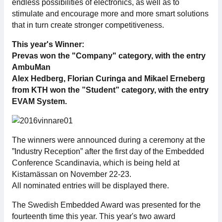
endless possibilities of electronics, as well as to
For members
stimulate and encourage more and more smart solutions
that in turn create stronger competitiveness.
Member-internal
This year's Winner:
Prevas won the "Company" category, with the entry
Handbooks
AmbuMan
Alex Hedberg, Florian Curinga and Mikael Erneberg
Directives and regulations
from KTH won the ”Student” category, with the entry
EVAM System.
Focus groups
Electronics Fair
The winners were announced during a ceremony at the
”Industry Reception” after the first day of the Embedded
Conference Scandinavia, which is being held at
Great Electronics Day
Kistamässan on November 22-23.
All nominated entries will be displayed there.
About us
The Swedish Embedded Award was presented for the
About Swedish Electronics
fourteenth time this year. This year's two award