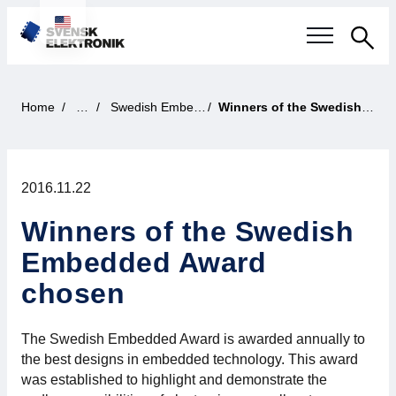
Sea
Swedish electronics industry
Home
News
Swedish Embedded Award
Winners of the Swedish Embedded Award chosen
Current events
2016.11.22
Our questions
Winners of the Swedish
Focus areas
Embedded Award
Current projects
chosen
Smarter Electronic Systems
The Swedish Embedded Award is awarded annually to
the best designs in embedded technology. This award
International Cooperation
was established to highlight and demonstrate the