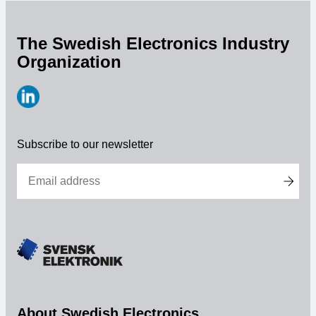
The Swedish Electronics Industry
Organization
https://www.linkedin.com/company/svensk-
elektronik
Subscribe to our newsletter
About Swedish Electronics