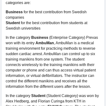
categories are:
Membership
Business
for the best contribution from Swedish
companies
Our members
Student
for the best contribution from students at
Swedish universities
Board
In the category
Business
(Enterprise Category) Prevas
won with its entry
AmbuMan
, AmbuMan is a medical
Sections & Forums
training environment for practicing methods to reverse
sudden cardiac arrest. AmbuMan can control up to six
Swedish Electronics in the media
training manikins from one system. The student
connects wirelessly to the training manikins with their
SCAPE 2026
computer or phone and can thus access virtual patient
information, or virtual defibrillators. The instructor can
control the different manikins and receives all the
information from the different users after the lesson.
In the category
Student
(Student Category) was won by
Alex Hedberg, and Florian Curinga from KTH in