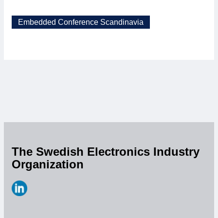
Embedded Conference Scandinavia
The Swedish Electronics Industry
Organization
https://www.linkedin.com/company/svensk-
elektronik