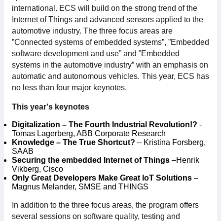
international. ECS will build on the strong trend of the
For members
Internet of Things and advanced sensors applied to the
automotive industry. The three focus areas are
Member-internal
”Connected systems of embedded systems”, ”Embedded
software development and use” and ”Embedded
Handbooks
systems in the automotive industry” with an emphasis on
automatic and autonomous vehicles. This year, ECS has
Directives and regulations
no less than four major keynotes.
This year's keynotes
Focus groups
Digitalization – The Fourth Industrial Revolution!?
-
Tomas Lagerberg, ABB Corporate Research
Electronics Fair
Knowledge – The True Shortcut?
– Kristina Forsberg,
SAAB
Securing the embedded Internet of Things
–Henrik
Great Electronics Day
Vikberg, Cisco
Only Great Developers Make Great IoT Solutions
–
Magnus Melander, SMSE and THINGS
About us
In addition to the three focus areas, the program offers
About Swedish Electronics
several sessions on software quality, testing and