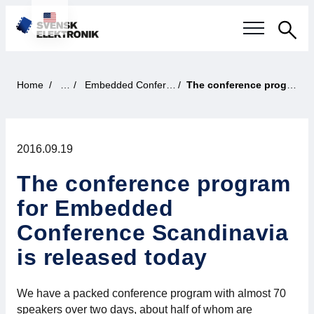
Sea
Swedish electronics industry
Home
News
Embedded Conference Scandinavia
The conference program for Embedded Conference Scandinavia is released today
Current events
2016.09.19
Our questions
The conference program
Focus areas
for Embedded
Current projects
Conference Scandinavia
is released today
Smarter Electronic Systems
We have a packed conference program with almost 70
International Cooperation
speakers over two days, about half of whom are