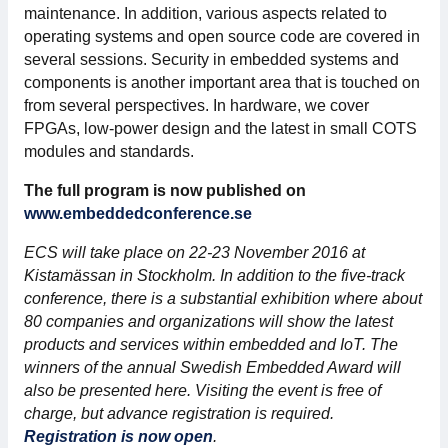
maintenance. In addition, various aspects related to
Membership
operating systems and open source code are covered in
several sessions. Security in embedded systems and
components is another important area that is touched on
Our members
from several perspectives. In hardware, we cover
FPGAs, low-power design and the latest in small COTS
Board
modules and standards.
Sections & Forums
The full program is now published on
www.embeddedconference.se
Swedish Electronics in the media
ECS will take place on 22-23 November 2016 at
Kistamässan in Stockholm. In addition to the five-track
SCAPE 2026
conference, there is a substantial exhibition where about
80 companies and organizations will show the latest
products and services within embedded and IoT. The
winners of the annual Swedish Embedded Award will
also be presented here. Visiting the event is free of
charge, but advance registration is required.
Registration is now open
.