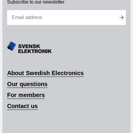
Subscribe to our newsletter
About Swedish Electronics
Our questions
For members
Contact us