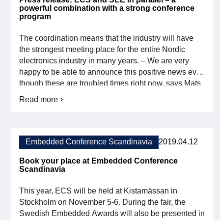
powerful combination with a strong conference
program
The coordination means that the industry will have
the strongest meeting place for the entire Nordic
electronics industry in many years. – We are very
happy to be able to announce this positive news even
though these are troubled times right now, says Mats
Andersson, chairman of the Embedded section at
Read more
about
Svensk Elektronik and chairman of the Embedded
Press
Conference conference committee. – […]
release:
ECS
and
Embedded Conference Scandinavia
2019.04.12
SEE
in
Book your place at Embedded Conference
parallel
Scandinavia
–
a
This year, ECS will be held at Kistamässan in
powerful
combination
Stockholm on November 5-6. During the fair, the
with
Swedish Embedded Awards will also be presented in
a