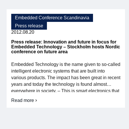
Call
maintenance. The program […]
for
papers
Embedded
Embedded Conference Scandinavia
Conference
Press release
Scandinavia
2012.08.20
Press release: Innovation and future in focus for
Embedded Technology – Stockholm hosts Nordic
conference on future area
Embedded Technology is the name given to so-called
intelligent electronic systems that are built into
various products. The impact has been great in recent
years and today the technology is found almost
everywhere in society. – This is smart electronics that
contains a variety of different functions that we use
Read more
about
every day in our mobile phones, cars, computers,
Press
home electronics […]
release:
Innovation
and
future