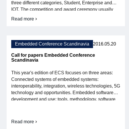
three different categories, Student, Enterprise and
strong
conference
IOT. The competition and award ceremony usually
program
receive great media exposure and the awards are
Read more
about
presented during the fair in grandiose forms. A warm
Book
welcome to this year's Embedded Conference
your
Scandinavia (ECS)! Read more […]
place
at
Embedded Conference Scandinavia
2016.05.20
Embedded
Conference
Call for papers Embedded Conference
Scandinavia
Scandinavia
This year's edition of ECS focuses on three areas:
Connected systems of embedded systems:
interoperability, integration, wireless technologies, 5G
technology and opportunities. Embedded software
development and use: tools, methodology, software
testing, planning, project management, practices and
case studies. Embedded systems in the automotive
industry: automated and autonomous vehicles, driver
Read more
about
assistance systems, advanced monitoring for