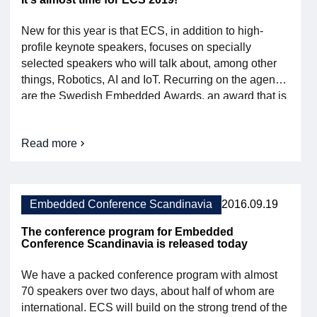
New for this year is that ECS, in addition to high-
profile keynote speakers, focuses on specially
selected speakers who will talk about, among other
things, Robotics, AI and IoT. Recurring on the agenda
are the Swedish Embedded Awards, an award that is
awarded annually to successful projects within
embedded systems in the categories Enterprise,
Read more
Student and IoT. See the full program here Film from
About
[…]
ECS
2019
is
almost
Embedded Conference Scandinavia
2016.09.19
here!
The conference program for Embedded
Conference Scandinavia is released today
We have a packed conference program with almost
70 speakers over two days, about half of whom are
international. ECS will build on the strong trend of the