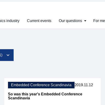
ics industry
Current events
Our questions
For m
Embedded Conference Scandinavia
2019.11.12
So was this year's Embedded Conference
Scandinavia