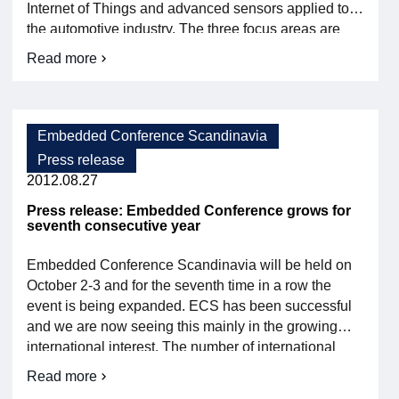
Internet of Things and advanced sensors applied to
the automotive industry. The three focus areas are
”Connected systems of embedded systems”,
Read more
about
”Embedded software development and use” and
The
”Embedded systems in the automotive […]
conference
program
for
Embedded Conference Scandinavia
Embedded
Press release
Conference
Scandinavia
2012.08.27
is
released
Press release: Embedded Conference grows for
seventh consecutive year
today
Embedded Conference Scandinavia will be held on
October 2-3 and for the seventh time in a row the
event is being expanded. ECS has been successful
and we are now seeing this mainly in the growing
international interest. The number of international
exhibitors is increasing and the speaker list now
Read more
about
contains over 50 percent foreign speakers. The