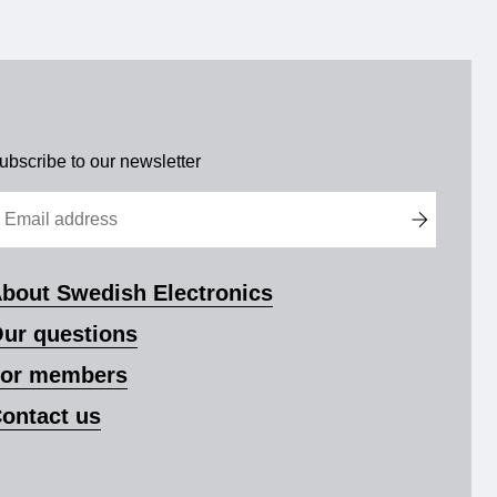
ubscribe to our newsletter
bout Swedish Electronics
ur questions
or members
ontact us