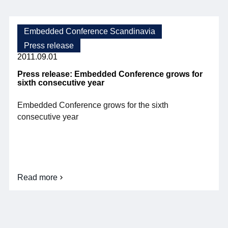
of
Ericsson
Research,
opens
Embedded Conference Scandinavia
this
Press release
year's
Embedded
2011.09.01
Conference
Scandinavia
Press release: Embedded Conference grows for
sixth consecutive year
Embedded Conference grows for the sixth
consecutive year
Read more
about
Press
release:
Embedded
Conference
grows