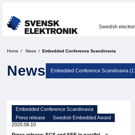
Swedish electron
Home
News
Embedded Conference Scandinavia
News
Embedded Conference Scandinavia
Press release
Swedish Embedded Award
2020.06.10
Press release: ECS and SEE in parallel – a