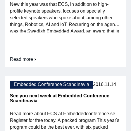
New this year was that ECS, in addition to high-
profile keynote speakers, focuses on specially
selected speakers who spoke about, among other
things, Robotics, AI and IoT. Recurring on the agenda
was the Swedish Embedded Award, an award that is
awarded annually to successful projects within
embedded systems in the categories Enterprise,
Student and IoT. ECS attracts a large international
audience and […]
Read more
about
So
was
this
year's
Embedded Conference Scandinavia
2016.11.14
Embedded
Conference
See you next week at Embedded Conference
Scandinavia
Scandinavia
Read more about ECS at Embeddedconference.se
Register for free today. A packed program This year's
program could be the best ever, with six packed