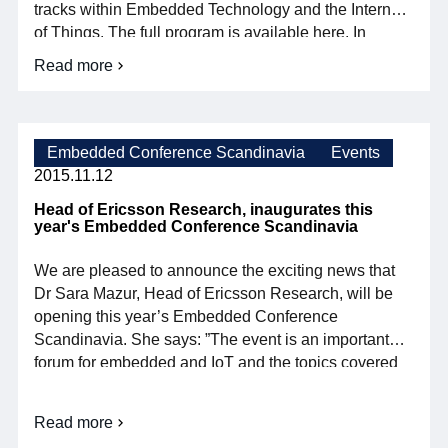
tracks within Embedded Technology and the Internet
of Things. The full program is available here. In
addition, the program is loaded with no less than four
Read more
See
interesting keynotes: Magnus Melander, SMSE
you
Keynote 1: Only great […]
next
week
at
Embedded Conference Scandinavia
Events
Embedded
2015.11.12
Conference
Scandinavia
Head of Ericsson Research, inaugurates this
year's Embedded Conference Scandinavia
We are pleased to announce the exciting news that
Dr Sara Mazur, Head of Ericsson Research, will be
opening this year’s Embedded Conference
Scandinavia. She says: ”The event is an important
forum for embedded and IoT and the topics covered
are very timely. Research and development, which
are the cornerstones of ECS, are important […]
Read more
Head