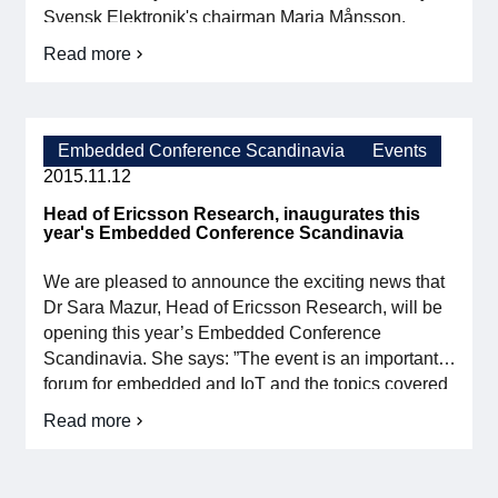
Svensk Elektronik's chairman Maria Månsson,
began with Mats Lindoff, Strategy Consultant and
Read more
about
partner in Combain AB and former CTO Sony
Digitalization
Ericsson, giving examples under the theme "IoT -
and
From mobile phones to […]
Industry
4.0
Embedded Conference Scandinavia
Events
at
2015.11.12
this
year's
Head of Ericsson Research, inaugurates this
autumn
year's Embedded Conference Scandinavia
meeting
We are pleased to announce the exciting news that
Dr Sara Mazur, Head of Ericsson Research, will be
opening this year’s Embedded Conference
Scandinavia. She says: ”The event is an important
forum for embedded and IoT and the topics covered
are very timely. Research and development, which
Read more
Head
are the cornerstones of ECS, are important […]
of
Ericsson
Research,