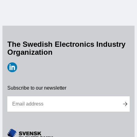
opens
this
year's
Embedded
Conference
Scandinavia
The Swedish Electronics Industry
Organization
https://www.linkedin.com/company/svensk-
elektronik
Subscribe to our newsletter