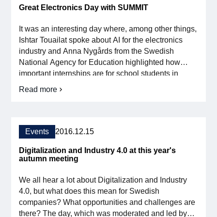
Great Electronics Day with SUMMIT
It was an interesting day where, among other things,
Ishtar Touailat spoke about AI for the electronics
industry and Anna Nygårds from the Swedish
National Agency for Education highlighted how
important internships are for school students in
strengthening the supply of skills in the industry.
Read more
about
There were also very good and fruitful discussions
the
during the day and evening. Many thanks to those
Great
who participated, see you next year […]
Electronics
Day
Events
2016.12.15
with
SUMMIT
Digitalization and Industry 4.0 at this year's
autumn meeting
We all hear a lot about Digitalization and Industry
4.0, but what does this mean for Swedish
companies? What opportunities and challenges are
there? The day, which was moderated and led by