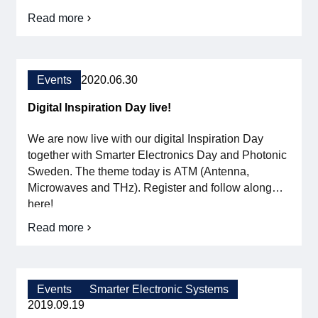
organizations understand and prepare for the
Read more
about
record-breaking technological development we are
Stora
facing. Press release ”After three years, it is finally
Elektronikdagen
time to meet again. We are changing […]
–
the
Events
2020.06.30
electronics
industry's
Digital Inspiration Day live!
meeting
place
We are now live with our digital Inspiration Day
together with Smarter Electronics Day and Photonic
Sweden. The theme today is ATM (Antenna,
Microwaves and THz). Register and follow along
here!
Read more
about
Digital
Inspiration
Day
live!
Events
Smarter Electronic Systems
2019.09.19