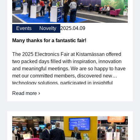
kräver
att
Membership
vi
verkligen
omsätter
Our members
Events
Novelty
2025.04.09
forskningen
i
industrin
Many thanks for a fantastic fair!
Board
The 2025 Electronics Fair at Kistamässan offered
Sections & Forums
two packed days filled with inspiration, innovation
and meaningful meetings. We are so happy to have
Swedish Electronics in the media
met our committed members, discovered new
technology solutions, participated in insightful
seminars and talked directly on the fair floor. The
SCAPE 2026
Read more
om
valuable insights and contacts we gained
Many
strengthen our work to drive […]
thanks
for
a
fantastic
fair!