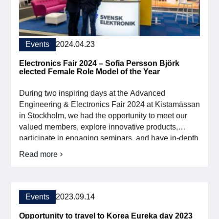
Events
2024.04.23
Electronics Fair 2024 – Sofia Persson Björk
elected Female Role Model of the Year
During two inspiring days at the Advanced
Engineering & Electronics Fair 2024 at Kistamässan
in Stockholm, we had the opportunity to meet our
valued members, explore innovative products,
participate in engaging seminars, and have in-depth
discussions directly on the fair floor. These
Read more
about
interactions and the insights we gained are
the
invaluable to our continued efforts to develop the
Electronics
industry and strengthen Swedish […]
Fair
2024
Events
2023.09.14
–
Sofia
Opportunity to travel to Korea Eureka day 2023