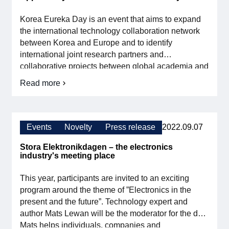
Persson
Björk
Korea Eureka Day is an event that aims to expand
elected
Female
the international technology collaboration network
Role
between Korea and Europe and to identify
Model
international joint research partners and
of
the
collaborative projects between global academia and
Year
industry. SMEs now have the opportunity to apply for
Read more
about
travel grants to the event through Vinnova.
Opportunity
to
travel
to
Events
Novelty
Press release
2022.09.07
Korea
Eureka
Stora Elektronikdagen – the electronics
day
industry's meeting place
2023
This year, participants are invited to an exciting
program around the theme of ”Electronics in the
present and the future”. Technology expert and
author Mats Lewan will be the moderator for the day.
Mats helps individuals, companies and