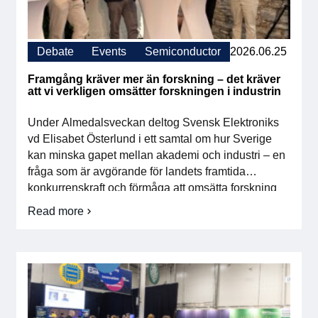
For members
Debate
Events
Semiconductor
2026.06.25
Member-internal
Framgång kräver mer än forskning – det kräver
Handbooks
att vi verkligen omsätter forskningen i industrin
Under Almedalsveckan deltog Svensk Elektroniks
Directives and regulations
vd Elisabet Österlund i ett samtal om hur Sverige
kan minska gapet mellan akademi och industri – en
Focus groups
fråga som är avgörande för landets framtida
konkurrenskraft och förmåga att omsätta forskning
Electronics Fair
till innovation, tillväxt och industriell utveckling. I
Read more
om
diskussionen lyftes flera viktiga områden: Ökad
Framgång
Great Electronics Day
rörlighet mellan akademi och näringslivFör att […]
kräver
mer
än
About us
forskning
–
About Swedish Electronics
det