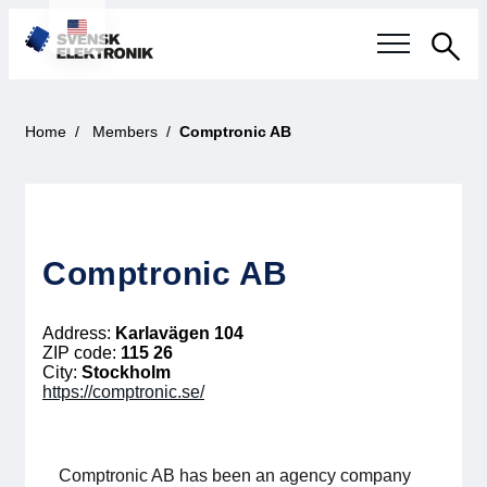
Sea
Swedish electronics industry
Home
Members
Comptronic AB
Current events
Our questions
Comptronic AB
Focus areas
Address:
Karlavägen 104
Current projects
ZIP code:
115 26
City:
Stockholm
https://comptronic.se/
Smarter Electronic Systems
International Cooperation
Comptronic AB has been an agency company