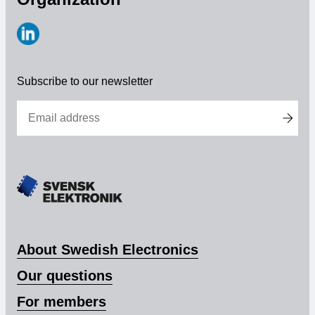
Membership
https://www.linkedin.com/company/svensk-
Our members
elektronik
Subscribe to our newsletter
Board
Sections & Forums
Swedish Electronics in the media
SCAPE 2026
About Swedish Electronics
Our questions
For members