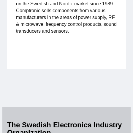
on the Swedish and Nordic market since 1989.
For members
Comptronic sells components from various
manufacturers in the areas of power supply, RF
Member-internal
& microwave, frequency control products, sound
transducers and sensors.
Handbooks
Directives and regulations
Focus groups
Electronics Fair
Great Electronics Day
About us
The Swedish Electronics Industry
About Swedish Electronics
Organization