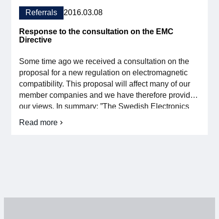
response
to
Referrals
2016.03.08
the
Chemicals
Response to the consultation on the EMC
Tax
Directive
Some time ago we received a consultation on the
proposal for a new regulation on electromagnetic
compatibility. This proposal will affect many of our
member companies and we have therefore provided
our views. In summary: ”The Swedish Electronics
industry association is positive about the revised
Read more
on
EMC Directive 2014/30/EU, which harmonises
Reference
definitions and principles and is an adaptation […]
response
on
the
EMC
Directive