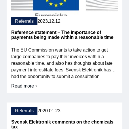
Membership
Referrals
2023.12.12
Our members
Reference statement – The importance of
payments being made within a reasonable time
Board
The EU Commission wants to take action to get
Sections & Forums
large companies to pay their invoices within a
reasonable time, and also has thoughts about late
Swedish Electronics in the media
payment interest/late fees. Svensk Elektronik has
had the opportunity to submit a consultation
statement in connection with the publication of the
SCAPE 2026
Read more
on
proposal and in the newsletter for November we
Referral
asked our members to submit what they would like
Opinion
[…]
–
The
Referrals
2020.01.23
importance
of
Svensk Elektronik comments on the chemicals
payments
tax