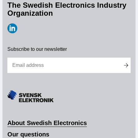
The Swedish Electronics Industry
Organization
https://www.linkedin.com/company/svensk-
elektronik
Subscribe to our newsletter
About Swedish Electronics
Our questions