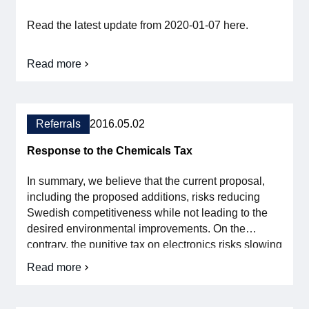
being
made
Read the latest update from 2020-01-07 here.
within
a
reasonable
time
Read more
about
Svensk
Elektronik
comments
on
Referrals
2016.05.02
the
chemicals
Response to the Chemicals Tax
tax
In summary, we believe that the current proposal,
including the proposed additions, risks reducing
Swedish competitiveness while not leading to the
desired environmental improvements. On the
contrary, the punitive tax on electronics risks slowing
down the innovative power and rapid development
Read more
about
that can both give us the sustainable solutions of the
the
future and at the same time generate new export
Reference
income for Sweden. The digitalization […]