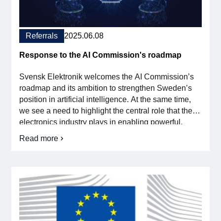
For members
Referrals
2025.06.08
Member-internal
Response to the AI Commission's roadmap
Handbooks
Svensk Elektronik welcomes the AI Commission’s
Directives and regulations
roadmap and its ambition to strengthen Sweden’s
position in artificial intelligence. At the same time,
we see a need to highlight the central role that the
Focus groups
electronics industry plays in enabling powerful,
secure and sustainable AI solutions. The roadmap
Electronics Fair
Read more
on
focuses largely on software development – but
Reference
without advanced hardware, AI will never reach […]
response
Great Electronics Day
to
the
AI
About us
Commission's
roadmap
About Swedish Electronics